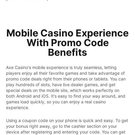
Mobile Casino Experience
With Promo Code
Benefits
Axe Casino's mobile experience is truly seamless, letting
players enjoy all their favorite games and take advantage of
promo code deals right from their phones or tablets. You can
play hundreds of slots, have live dealer games, and get
special deals on the mobile site, which works perfectly on
both Android and iOS. It's easy to find your way around, and
games load quickly, so you can enjoy a real casino
experience.
Using a coupon code on your phone is quick and easy. To get
your bonus right away, go to the cashier section on your
device after registering and entering your code. You can get