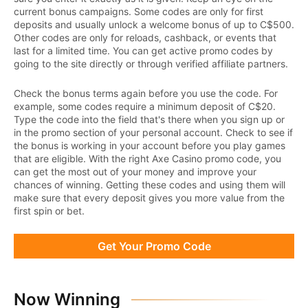
current bonus campaigns. Some codes are only for first
deposits and usually unlock a welcome bonus of up to C$500.
Other codes are only for reloads, cashback, or events that
last for a limited time. You can get active promo codes by
going to the site directly or through verified affiliate partners.
Check the bonus terms again before you use the code. For
example, some codes require a minimum deposit of C$20.
Type the code into the field that's there when you sign up or
in the promo section of your personal account. Check to see if
the bonus is working in your account before you play games
that are eligible. With the right Axe Casino promo code, you
can get the most out of your money and improve your
chances of winning. Getting these codes and using them will
make sure that every deposit gives you more value from the
first spin or bet.
Get Your Promo Code
Now Winning