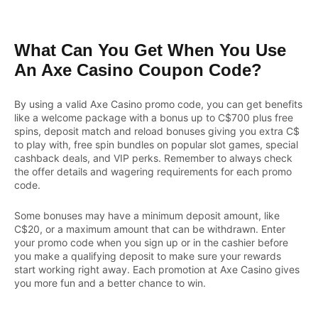
What Can You Get When You Use
An Axe Casino Coupon Code?
By using a valid Axe Casino promo code, you can get benefits
like a welcome package with a bonus up to C$700 plus free
spins, deposit match and reload bonuses giving you extra C$
to play with, free spin bundles on popular slot games, special
cashback deals, and VIP perks. Remember to always check
the offer details and wagering requirements for each promo
code.
Some bonuses may have a minimum deposit amount, like
C$20, or a maximum amount that can be withdrawn. Enter
your promo code when you sign up or in the cashier before
you make a qualifying deposit to make sure your rewards
start working right away. Each promotion at Axe Casino gives
you more fun and a better chance to win.