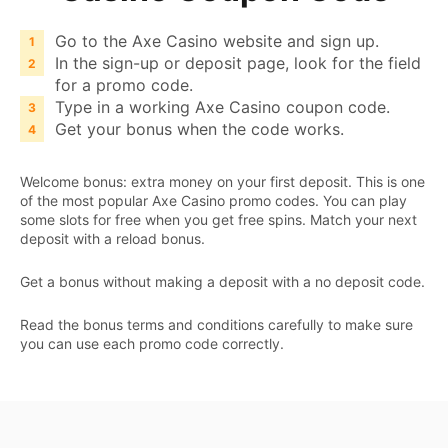
Go to the Axe Casino website and sign up.
In the sign-up or deposit page, look for the field
for a promo code.
Type in a working Axe Casino coupon code.
Get your bonus when the code works.
Welcome bonus: extra money on your first deposit. This is one
of the most popular Axe Casino promo codes. You can play
some slots for free when you get free spins. Match your next
deposit with a reload bonus.
Get a bonus without making a deposit with a no deposit code.
Read the bonus terms and conditions carefully to make sure
you can use each promo code correctly.