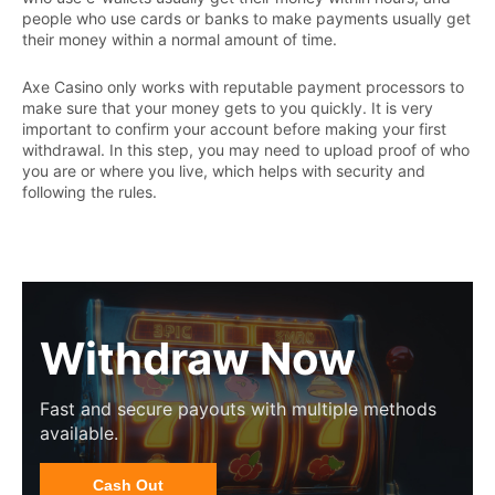
people who use cards or banks to make payments usually get
their money within a normal amount of time.
Axe Casino only works with reputable payment processors to
make sure that your money gets to you quickly. It is very
important to confirm your account before making your first
withdrawal. In this step, you may need to upload proof of who
you are or where you live, which helps with security and
following the rules.
Withdraw Now
Fast and secure payouts with multiple methods
available.
Cash Out