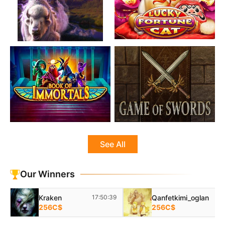
See All
Our Winners
Kraken
17:50:39
Qanfetkimi_oglan
17:
256C$
256C$