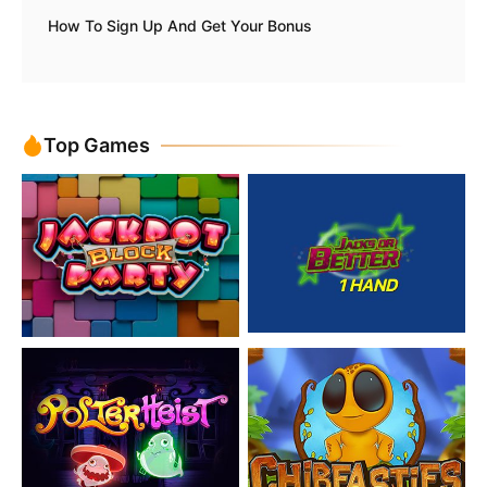
How To Sign Up And Get Your Bonus
Deposit Methods For Quick Funding
Main Deposit Methods At Axe Casino
Cashing Out Your Winnings Is Easy
Top Games
Minimum Processing Time For Withdrawals
Limits And Conditions For Promo Code Offers
Mobile Casino Experience With Promo Code Benefits
How To Get Promo Code Benefits On Your Phone
Main Promotions And Regular Bonus Deals
The Vip And Loyalty Program
Axe Casino Promo Code
How To Use An Axe Casino Coupon Code