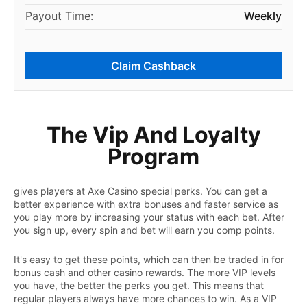
Payout Time:
Weekly
Claim Cashback
The Vip And Loyalty
Program
gives players at Axe Casino special perks. You can get a
better experience with extra bonuses and faster service as
you play more by increasing your status with each bet. After
you sign up, every spin and bet will earn you comp points.
It's easy to get these points, which can then be traded in for
bonus cash and other casino rewards. The more VIP levels
you have, the better the perks you get. This means that
regular players always have more chances to win. As a VIP