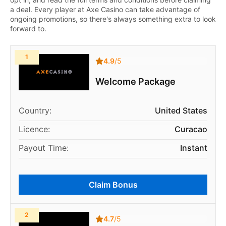
a deal. Every player at Axe Casino can take advantage of
ongoing promotions, so there's always something extra to look
forward to.
1
4.9
/5
Welcome Package
Country:
United States
Licence:
Curacao
Payout Time:
Instant
Claim Bonus
2
4.7
/5