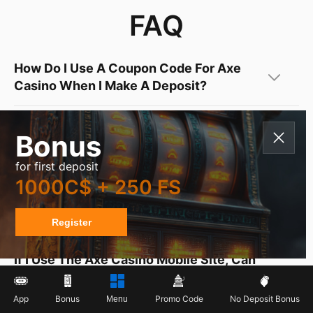
FAQ
How Do I Use A Coupon Code For Axe
Casino When I Make A Deposit?
What Are The Wagering Requirements
Bonus
For Axe Casino Bonuses? How Much
Can I Withdraw?
for first deposit
1000C$ + 250 FS
Does The Axe Casino Coupon Code
Work For Everyone In Canada?
Register
If I Use The Axe Casino Mobile Site, Can
I Get A Coupon Code?
App
Bonus
Promo Code
No Deposit Bonus
Menu