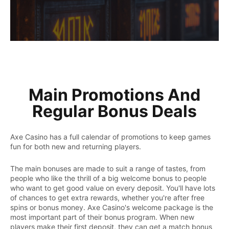
Main Promotions And
Regular Bonus Deals
Axe Casino has a full calendar of promotions to keep games
fun for both new and returning players.
The main bonuses are made to suit a range of tastes, from
people who like the thrill of a big welcome bonus to people
who want to get good value on every deposit. You'll have lots
of chances to get extra rewards, whether you're after free
spins or bonus money. Axe Casino's welcome package is the
most important part of their bonus program. When new
players make their first deposit, they can get a match bonus