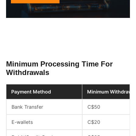
Minimum Processing Time For
Withdrawals
Payment Method
Minimum Withdrawa
Bank Transfer
C$50
E-wallets
C$20