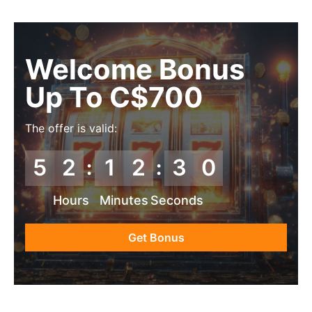
Welcome Bonus
Up To C$700
The offer is valid:
5
2
1
2
2
8
:
:
Hours
Minutes
Seconds
Get Bonus