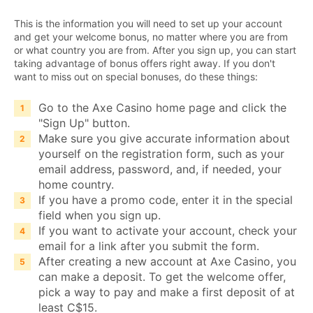
This is the information you will need to set up your account
and get your welcome bonus, no matter where you are from
or what country you are from. After you sign up, you can start
taking advantage of bonus offers right away. If you don't
want to miss out on special bonuses, do these things:
Go to the Axe Casino home page and click the
"Sign Up" button.
Make sure you give accurate information about
yourself on the registration form, such as your
email address, password, and, if needed, your
home country.
If you have a promo code, enter it in the special
field when you sign up.
If you want to activate your account, check your
email for a link after you submit the form.
After creating a new account at Axe Casino, you
can make a deposit. To get the welcome offer,
pick a way to pay and make a first deposit of at
least C$15.