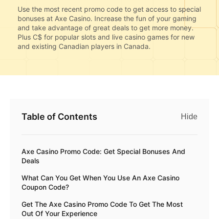
Use the most recent promo code to get access to special
bonuses at Axe Casino. Increase the fun of your gaming
and take advantage of great deals to get more money.
Plus C$ for popular slots and live casino games for new
and existing Canadian players in Canada.
Table of Contents
Hide
Axe Casino Promo Code: Get Special Bonuses And
Deals
What Can You Get When You Use An Axe Casino
Coupon Code?
Get The Axe Casino Promo Code To Get The Most
Out Of Your Experience