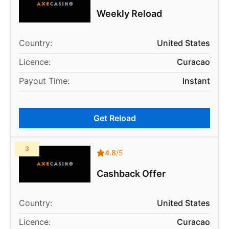
Weekly Reload
Country:
United States
Licence:
Curacao
Payout Time:
Instant
Get Reload
3
4.8
/5
Cashback Offer
Country:
United States
Licence:
Curacao