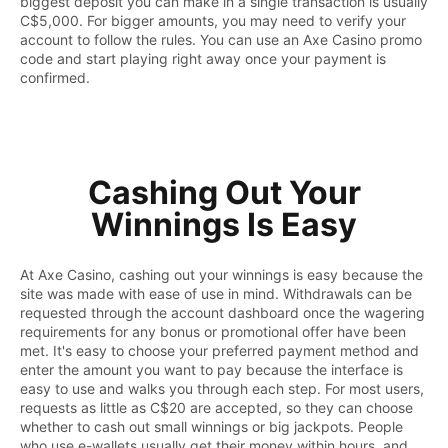
biggest deposit you can make in a single transaction is usually
C$5,000. For bigger amounts, you may need to verify your
account to follow the rules. You can use an Axe Casino promo
code and start playing right away once your payment is
confirmed.
Cashing Out Your
Winnings Is Easy
At Axe Casino, cashing out your winnings is easy because the
site was made with ease of use in mind. Withdrawals can be
requested through the account dashboard once the wagering
requirements for any bonus or promotional offer have been
met. It's easy to choose your preferred payment method and
enter the amount you want to pay because the interface is
easy to use and walks you through each step. For most users,
requests as little as C$20 are accepted, so they can choose
whether to cash out small winnings or big jackpots. People
who use e-wallets usually get their money within hours, and