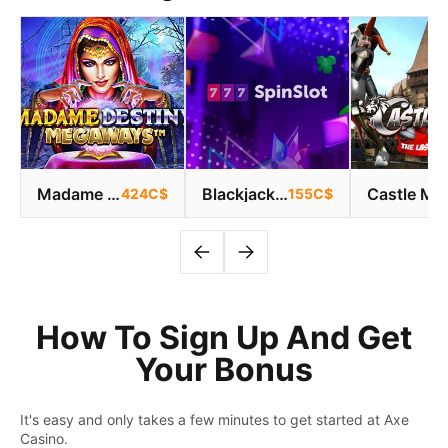
Madame Destiny Megaways
Blackjack Classic 62
Castle Mania
424C$
155C$
How To Sign Up And Get
Your Bonus
It's easy and only takes a few minutes to get started at Axe
Casino.