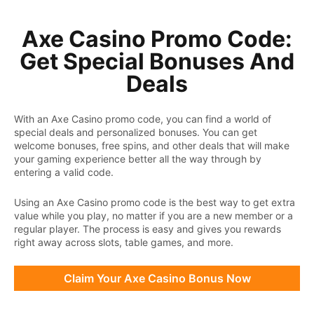
Axe Casino Promo Code:
Get Special Bonuses And
Deals
With an Axe Casino promo code, you can find a world of
special deals and personalized bonuses. You can get
welcome bonuses, free spins, and other deals that will make
your gaming experience better all the way through by
entering a valid code.
Using an Axe Casino promo code is the best way to get extra
value while you play, no matter if you are a new member or a
regular player. The process is easy and gives you rewards
right away across slots, table games, and more.
Claim Your Axe Casino Bonus Now