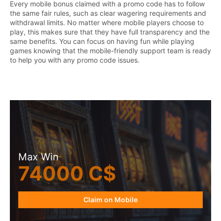
Every mobile bonus claimed with a promo code has to follow
the same fair rules, such as clear wagering requirements and
withdrawal limits. No matter where mobile players choose to
play, this makes sure that they have full transparency and the
same benefits. You can focus on having fun while playing
games knowing that the mobile-friendly support team is ready
to help you with any promo code issues.
Max Win
74000 C$
Claim on Mobile