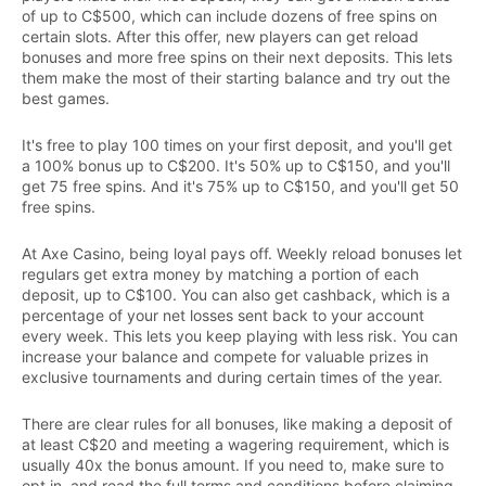
of up to C$500, which can include dozens of free spins on
certain slots. After this offer, new players can get reload
bonuses and more free spins on their next deposits. This lets
them make the most of their starting balance and try out the
best games.
It's free to play 100 times on your first deposit, and you'll get
a 100% bonus up to C$200. It's 50% up to C$150, and you'll
get 75 free spins. And it's 75% up to C$150, and you'll get 50
free spins.
At Axe Casino, being loyal pays off. Weekly reload bonuses let
regulars get extra money by matching a portion of each
deposit, up to C$100. You can also get cashback, which is a
percentage of your net losses sent back to your account
every week. This lets you keep playing with less risk. You can
increase your balance and compete for valuable prizes in
exclusive tournaments and during certain times of the year.
There are clear rules for all bonuses, like making a deposit of
at least C$20 and meeting a wagering requirement, which is
usually 40x the bonus amount. If you need to, make sure to
opt in, and read the full terms and conditions before claiming