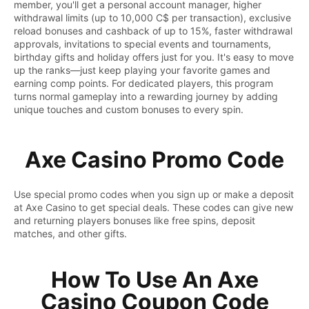
member, you'll get a personal account manager, higher
withdrawal limits (up to 10,000 C$ per transaction), exclusive
reload bonuses and cashback of up to 15%, faster withdrawal
approvals, invitations to special events and tournaments,
birthday gifts and holiday offers just for you. It's easy to move
up the ranks—just keep playing your favorite games and
earning comp points. For dedicated players, this program
turns normal gameplay into a rewarding journey by adding
unique touches and custom bonuses to every spin.
Axe Casino Promo Code
Use special promo codes when you sign up or make a deposit
at Axe Casino to get special deals. These codes can give new
and returning players bonuses like free spins, deposit
matches, and other gifts.
How To Use An Axe
Casino Coupon Code