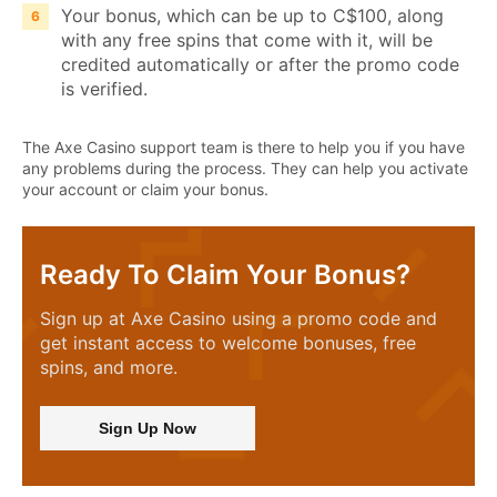
Your bonus, which can be up to C$100, along
with any free spins that come with it, will be
credited automatically or after the promo code
is verified.
The Axe Casino support team is there to help you if you have
any problems during the process. They can help you activate
your account or claim your bonus.
Ready To Claim Your Bonus?
Sign up at Axe Casino using a promo code and
get instant access to welcome bonuses, free
spins, and more.
Sign Up Now