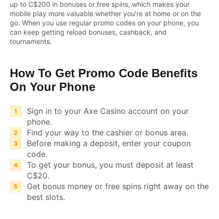
up to C$200 in bonuses or free spins, which makes your
mobile play more valuable whether you're at home or on the
go. When you use regular promo codes on your phone, you
can keep getting reload bonuses, cashback, and
tournaments.
How To Get Promo Code Benefits
On Your Phone
Sign in to your Axe Casino account on your
phone.
Find your way to the cashier or bonus area.
Before making a deposit, enter your coupon
code.
To get your bonus, you must deposit at least
C$20.
Get bonus money or free spins right away on the
best slots.