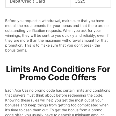
Debit/Credit Card
C$25
Before you request a withdrawal, make sure that you have
met all the requirements for your bonus and that there are no
outstanding verification requests. When you ask for your
winnings, they will be sent to you quickly and reliably, even if
they are more than the maximum withdrawal amount for that
promotion. This is to make sure that you don't break the
bonus terms.
Limits And Conditions For
Promo Code Offers
Each Axe Casino promo code has certain limits and conditions
that players must think about before redeeming the code.
Knowing these rules will help you get the most out of your
bonuses and keep things from getting too complicated when
it's time to cash them out. To get the bonus from a promo
code offer, you usually have to deposit a minimum amount,