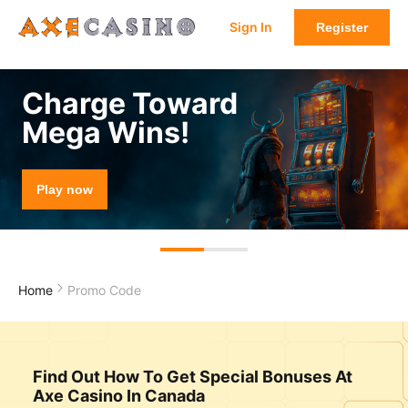
Sign In
Register
Charge Toward
Mega Wins!
Play now
Home
Promo Code
Find Out How To Get Special Bonuses At
Axe Casino In Canada