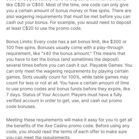
like C$20 or C$50. Most of the time, one code can only give
you a certain amount of bonus money or free spins. There are
also wagering requirements that must be met before you can
cash out your bonus. For example, you would need to deposit
at least C$20 to use the promo code.
Bonus Limits: Every code has a set bonus limit, like $300 or
100 free spins. Bonuses usually come with a play-through
requirement, like "x40 the bonus amount." This means that
you have to bet the bonus (and sometimes the deposit)
several times before you can cash it out. Playable Games: You
can only meet the wagering requirements by playing certain
games. Slots usually count for 100%, while table games may
count for less or not at all. You have a certain amount of time
to use promo codes and bonus funds before they expire, like
7 days. Status of Your Account: Players must have a fully
verified account in order to get, use, and cash out promo
code bonuses.
Meeting these requirements will make it easy for you to get all
the benefits of the Axe Casino promo code. Before using any
code, you should read the terms of each offer to make sure
you can meet the requirements.