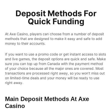
Deposit Methods For
Quick Funding
At Axe Casino, players can choose from a number of deposit
methods that are designed to make it easy and safe to add
money to their accounts.
If you want to use a promo code or get instant access to slots
and live games, the deposit options are quick and safe. Make
sure you can top up from Canada with the payment method
of your choice because all the major ones are covered. Most
transactions are processed right away, so you won't miss out
on limited-time deals and your money will be ready to use
right away.
Main Deposit Methods At Axe
Casino