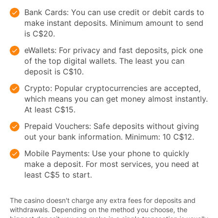
Bank Cards: You can use credit or debit cards to
make instant deposits. Minimum amount to send
is C$20.
eWallets: For privacy and fast deposits, pick one
of the top digital wallets. The least you can
deposit is C$10.
Crypto: Popular cryptocurrencies are accepted,
which means you can get money almost instantly.
At least C$15.
Prepaid Vouchers: Safe deposits without giving
out your bank information. Minimum: 10 C$12.
Mobile Payments: Use your phone to quickly
make a deposit. For most services, you need at
least C$5 to start.
The casino doesn't charge any extra fees for deposits and
withdrawals. Depending on the method you choose, the