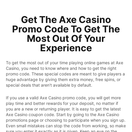
Get The Axe Casino
Promo Code To Get The
Most Out Of Your
Experience
To get the most out of your time playing online games at Axe
Casino, you need to know where and how to get the right
promo code. These special codes are meant to give players a
huge advantage by giving them extra money, free spins, or
special deals that aren't available by default.
If you use a valid Axe Casino promo code, you will get more
play time and better rewards for your deposit, no matter if
you are a new or returning player. It is easy to get the latest
Axe Casino coupon code. Start by going to the Axe Casino
promotions page or choosing to participate when you sign up.
Even small mistakes can stop the code from working, so make
sure you enter it exactly as it is given. Keep an eye on the